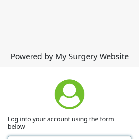
Powered by My Surgery Website
Log into your account using the form
below