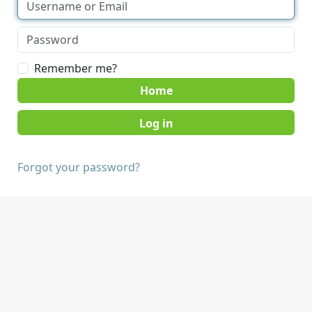
Remember me?
Home
Forgot your password?