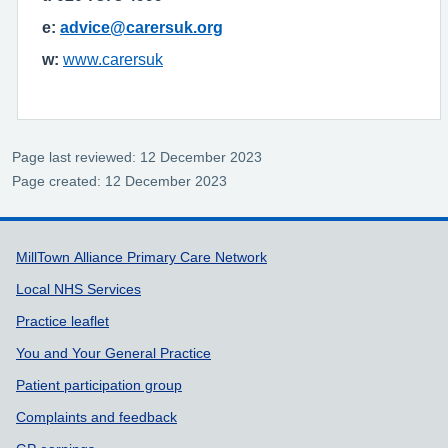
e:
advice@carersuk.org
w:
www.carersuk
Page last reviewed: 12 December 2023
Page created: 12 December 2023
Support links
MillTown Alliance Primary Care Network
Local NHS Services
Practice leaflet
You and Your General Practice
Patient participation group
Complaints and feedback