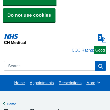
Do not use cookies
CH Medical
CQC Rating:
Good
Search
Se
Home
Appointments
Prescriptions
More
Browse
Home
Back to