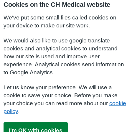
Cookies on the CH Medical website
We've put some small files called cookies on
your device to make our site work.
We would also like to use google translate
cookies and analytical cookies to understand
how our site is used and improve user
experience. Analytical cookies send information
to Google Analytics.
Let us know your preference. We will use a
cookie to save your choice. Before you make
your choice you can read more about our
cookie
policy
.
I'm OK with cookies