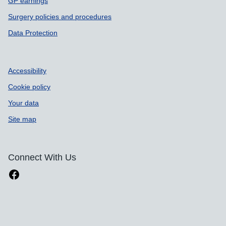
GP earnings
Surgery policies and procedures
Data Protection
Accessibility
Cookie policy
Your data
Site map
Connect With Us