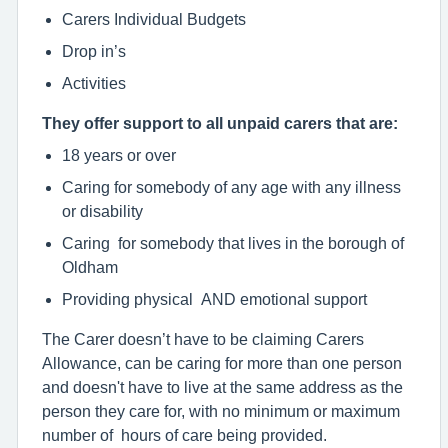
Carers Individual Budgets
Drop in’s
Activities
They offer support to all unpaid carers that are:
18 years or over
Caring for somebody of any age with any illness
or disability
Caring for somebody that lives in the borough of
Oldham
Providing physical AND emotional support
The Carer doesn’t have to be claiming Carers
Allowance, can be caring for more than one person
and doesn't have to live at the same address as the
person they care for, with no minimum or maximum
number of hours of care being provided.