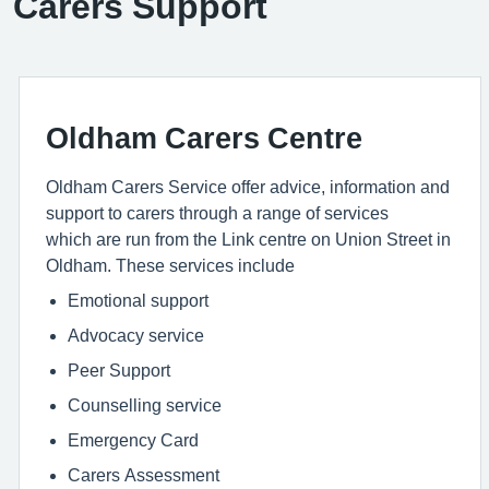
Carers Support
Oldham Carers Centre
Oldham Carers Service offer advice, information and
support to carers through a range of services
which are run from the Link centre on Union Street in
Oldham. These services include
Emotional support
Advocacy service
Peer Support
Counselling service
Emergency Card
Carers Assessment