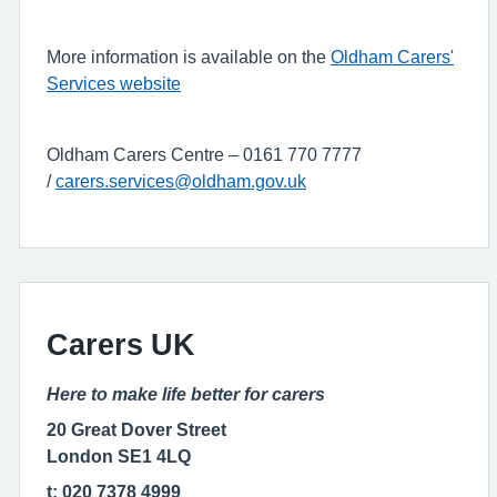
More information is available on the
Oldham Carers'
Services website
Oldham Carers Centre – 0161 770 7777
/
carers.services@oldham.gov.uk
Carers UK
Here to make life better for carers
20 Great Dover Street
London SE1 4LQ
t: 020 7378 4999