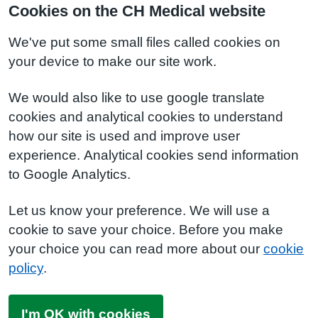
Cookies on the CH Medical website
We've put some small files called cookies on
your device to make our site work.
We would also like to use google translate
cookies and analytical cookies to understand
how our site is used and improve user
experience. Analytical cookies send information
to Google Analytics.
Let us know your preference. We will use a
cookie to save your choice. Before you make
your choice you can read more about our
cookie
policy
.
I'm OK with cookies