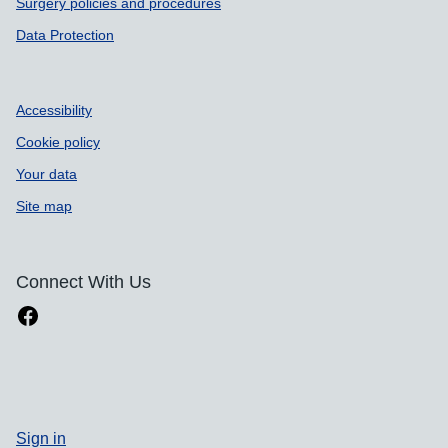
Surgery policies and procedures
Data Protection
Accessibility
Cookie policy
Your data
Site map
Connect With Us
Sign in