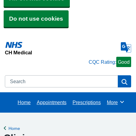
Do not use cookies
CH Medical
CQC Rating:
Good
Search
Se
Home
Appointments
Prescriptions
More
Browse
Home
Back to