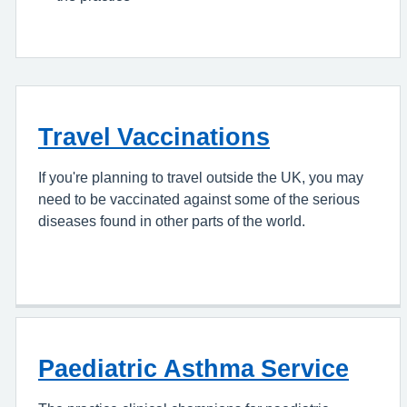
Travel Vaccinations
If you're planning to travel outside the UK, you may
need to be vaccinated against some of the serious
diseases found in other parts of the world.
Paediatric Asthma Service