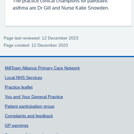
The practice clinical champions for paediatric
asthma are Dr Gill and Nurse Katie Snowden.
Page last reviewed: 12 December 2023
Page created: 12 December 2023
Support links
MillTown Alliance Primary Care Network
Local NHS Services
Practice leaflet
You and Your General Practice
Patient participation group
Complaints and feedback
GP earnings