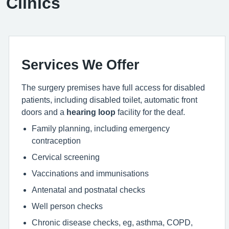
Clinics
Services We Offer
The surgery premises have full access for disabled
patients, including disabled toilet, automatic front
doors and a
hearing loop
facility for the deaf.
Family planning, including emergency
contraception
Cervical screening
Vaccinations and immunisations
Antenatal and postnatal checks
Well person checks
Chronic disease checks, eg, asthma, COPD,