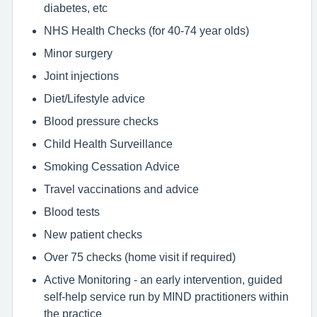
diabetes, etc
NHS Health Checks (for 40-74 year olds)
Minor surgery
Joint injections
Diet/Lifestyle advice
Blood pressure checks
Child Health Surveillance
Smoking Cessation Advice
Travel vaccinations and advice
Blood tests
New patient checks
Over 75 checks (home visit if required)
Active Monitoring - an early intervention, guided
self-help service run by MIND practitioners within
the practice