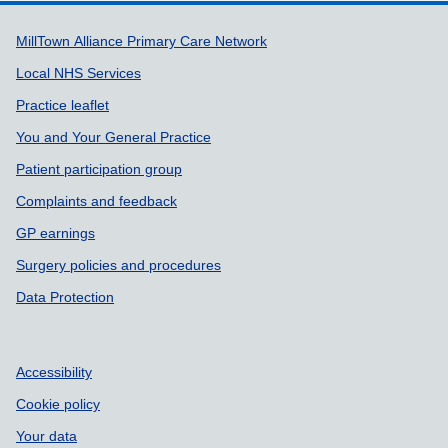
Support links
MillTown Alliance Primary Care Network
Local NHS Services
Practice leaflet
You and Your General Practice
Patient participation group
Complaints and feedback
GP earnings
Surgery policies and procedures
Data Protection
Accessibility
Cookie policy
Your data