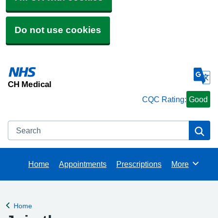
Do not use cookies
CH Medical
CQC Rating:
Good
Search
Se
Home
Appointments
Prescriptions
More
Browse
Home
Back to