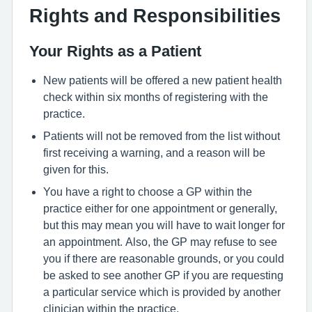
Rights and Responsibilities
Your Rights as a Patient
New patients will be offered a new patient health
check within six months of registering with the
practice.
Patients will not be removed from the list without
first receiving a warning, and a reason will be
given for this.
You have a right to choose a GP within the
practice either for one appointment or generally,
but this may mean you will have to wait longer for
an appointment. Also, the GP may refuse to see
you if there are reasonable grounds, or you could
be asked to see another GP if you are requesting
a particular service which is provided by another
clinician within the practice.