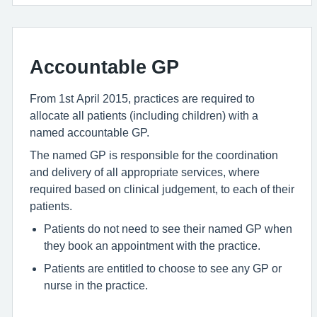
Accountable GP
From 1st April 2015, practices are required to
allocate all patients (including children) with a
named accountable GP.
The named GP is responsible for the coordination
and delivery of all appropriate services, where
required based on clinical judgement, to each of their
patients.
Patients do not need to see their named GP when
they book an appointment with the practice.
Patients are entitled to choose to see any GP or
nurse in the practice.