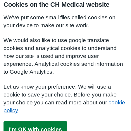
Cookies on the CH Medical website
We've put some small files called cookies on
your device to make our site work.
We would also like to use google translate
cookies and analytical cookies to understand
how our site is used and improve user
experience. Analytical cookies send information
to Google Analytics.
Let us know your preference. We will use a
cookie to save your choice. Before you make
your choice you can read more about our
cookie
policy
.
I'm OK with cookies