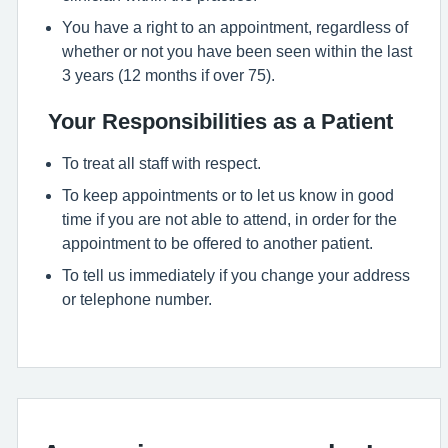
You have a right to an appointment, regardless of
whether or not you have been seen within the last
3 years (12 months if over 75).
Your Responsibilities as a Patient
To treat all staff with respect.
To keep appointments or to let us know in good
time if you are not able to attend, in order for the
appointment to be offered to another patient.
To tell us immediately if you change your address
or telephone number.