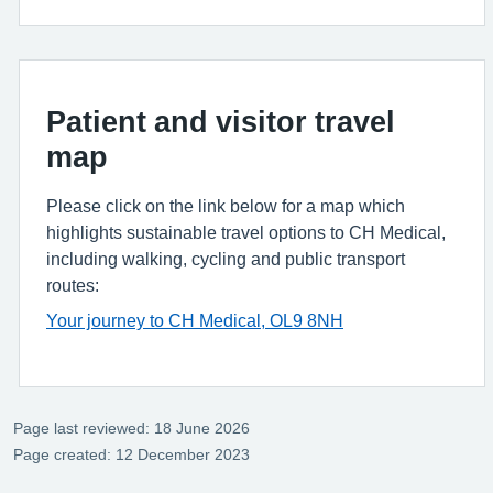
Patient and visitor travel
map
Please click on the link below for a map which
highlights sustainable travel options to CH Medical,
including walking, cycling and public transport
routes:
Your journey to CH Medical, OL9 8NH
Page last reviewed: 18 June 2026
Page created: 12 December 2023