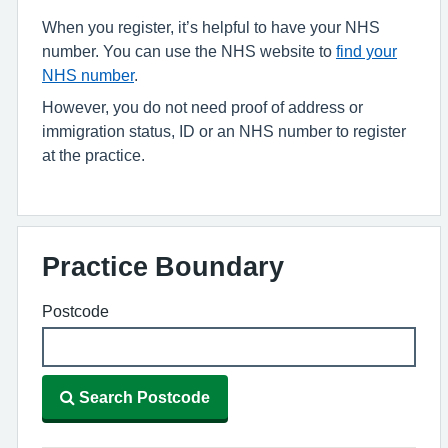
When you register, it’s helpful to have your NHS
number. You can use the NHS website to
find your
NHS number
.
However, you do not need proof of address or
immigration status, ID or an NHS number to register
at the practice.
Practice Boundary
Postcode
Search Postcode