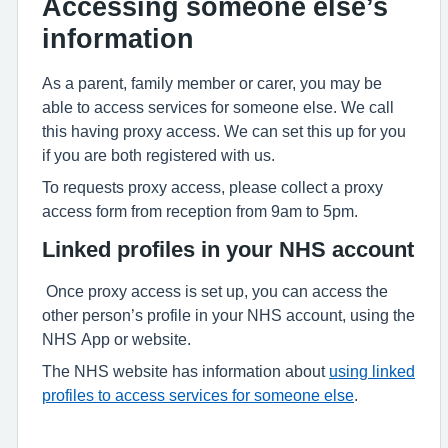
Accessing someone else’s
information
As a parent, family member or carer, you may be
able to access services for someone else. We call
this having proxy access. We can set this up for you
if you are both registered with us.
To requests proxy access, please collect a proxy
access form from reception from 9am to 5pm.
Linked profiles in your NHS account
Once proxy access is set up, you can access the
other person’s profile in your NHS account, using the
NHS App or website.
The NHS website has information about
using linked
profiles to access services for someone else
.