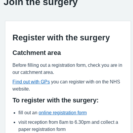
Join the surgery
Register with the surgery
Catchment area
Before filling out a registration form, check you are in
our catchment area.
Find out with GPs
you can register with on the NHS
website.
To register with the surgery:
fill out an
online registration form
visit reception from 8am to 6.30pm and collect a
paper registration form