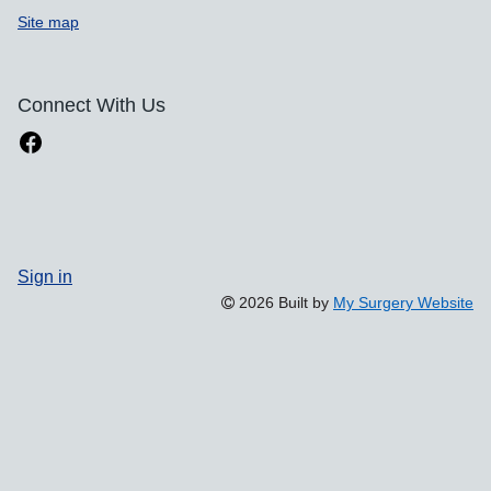
Site map
Connect With Us
Sign in
2026 Built by
My Surgery Website