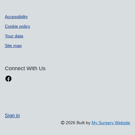
Accessibility
Cookie policy
Your data
Site map
Connect With Us
Sign in
2026 Built by
My Surgery Website