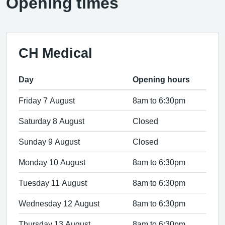
Opening times
CH Medical
Day
Opening hours
Friday 7 August
8am to 6:30pm
Saturday 8 August
Closed
Sunday 9 August
Closed
Monday 10 August
8am to 6:30pm
Tuesday 11 August
8am to 6:30pm
Wednesday 12 August
8am to 6:30pm
Thursday 13 August
8am to 6:30pm