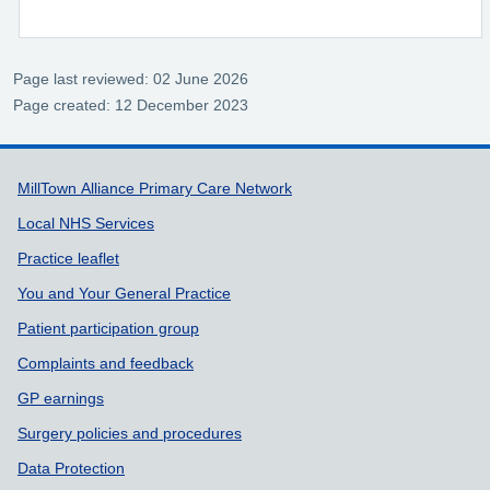
Page last reviewed: 02 June 2026
Page created: 12 December 2023
Support links
MillTown Alliance Primary Care Network
Local NHS Services
Practice leaflet
You and Your General Practice
Patient participation group
Complaints and feedback
GP earnings
Surgery policies and procedures
Data Protection