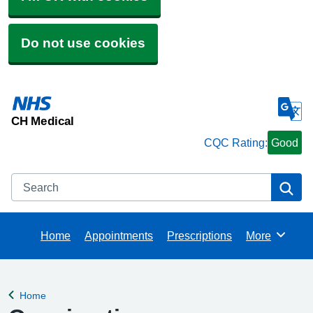
Do not use cookies
CH Medical
CQC Rating:
Good
Search
Se
Home
Appointments
Prescriptions
More
Browse
Home
Back to