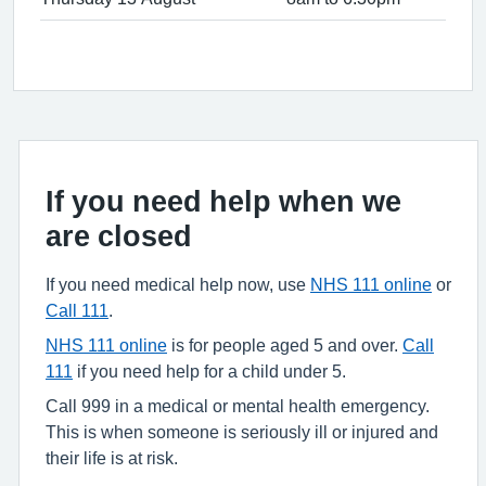
If you need help when we
are closed
If you need medical help now, use
NHS 111 online
or
Call 111
.
NHS 111 online
is for people aged 5 and over.
Call
111
if you need help for a child under 5.
Call 999 in a medical or mental health emergency.
This is when someone is seriously ill or injured and
their life is at risk.