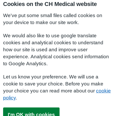
Cookies on the CH Medical website
We've put some small files called cookies on
your device to make our site work.
We would also like to use google translate
cookies and analytical cookies to understand
how our site is used and improve user
experience. Analytical cookies send information
to Google Analytics.
Let us know your preference. We will use a
cookie to save your choice. Before you make
your choice you can read more about our
cookie
policy
.
I'm OK with cookies