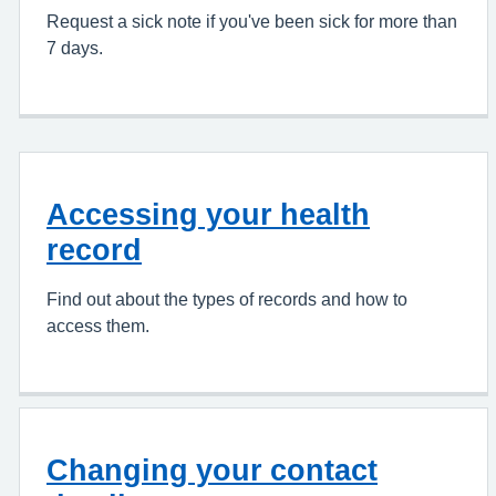
Request a sick note if you've been sick for more than
7 days.
Accessing your health
record
Find out about the types of records and how to
access them.
Changing your contact