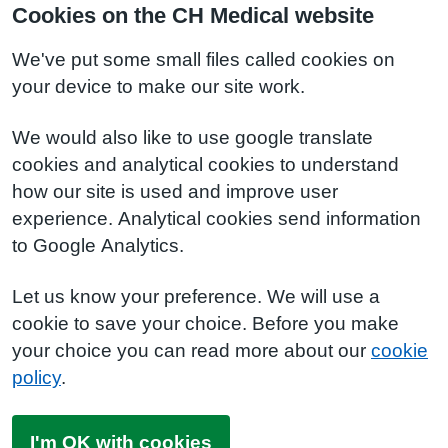
Cookies on the CH Medical website
We've put some small files called cookies on
your device to make our site work.
We would also like to use google translate
cookies and analytical cookies to understand
how our site is used and improve user
experience. Analytical cookies send information
to Google Analytics.
Let us know your preference. We will use a
cookie to save your choice. Before you make
your choice you can read more about our
cookie
policy
.
I'm OK with cookies