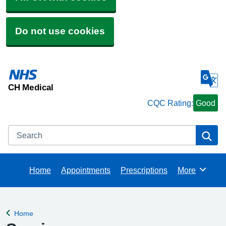
Do not use cookies
CH Medical
CQC Rating:
Good
Search
Se
Home
Appointments
Prescriptions
More
Browse
Home
Back to