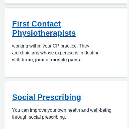
First Contact
Physiotherapists
working within your GP practice. They
are clinicians whose expertise is in dealing
with
bone
,
joint
or
muscle pains.
Social Prescribing
You can improve your own health and well-being
through social prescribing.