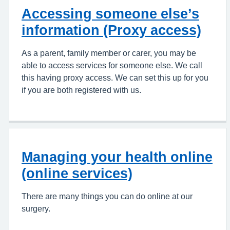
Accessing someone else’s
information (Proxy access)
As a parent, family member or carer, you may be
able to access services for someone else. We call
this having proxy access. We can set this up for you
if you are both registered with us.
Managing your health online
(online services)
There are many things you can do online at our
surgery.