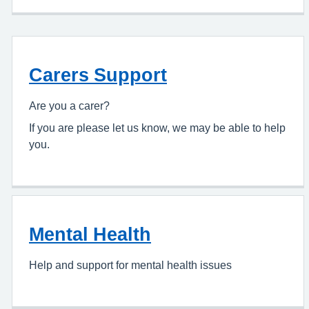
Carers Support
Are you a carer?
If you are please let us know, we may be able to help
you.
Mental Health
Help and support for mental health issues