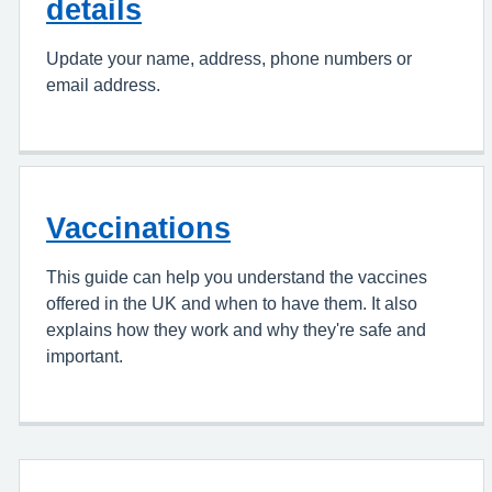
details
Update your name, address, phone numbers or
email address.
Vaccinations
This guide can help you understand the vaccines
offered in the UK and when to have them. It also
explains how they work and why they're safe and
important.