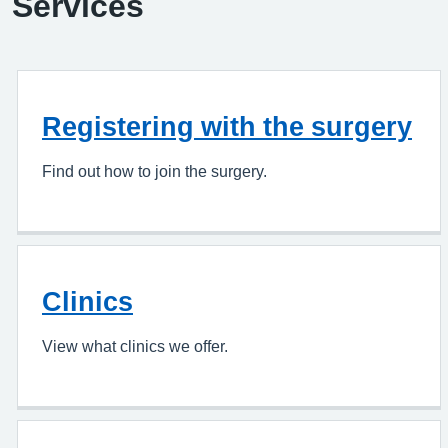
Services
Registering with the surgery
Find out how to join the surgery.
Clinics
View what clinics we offer.