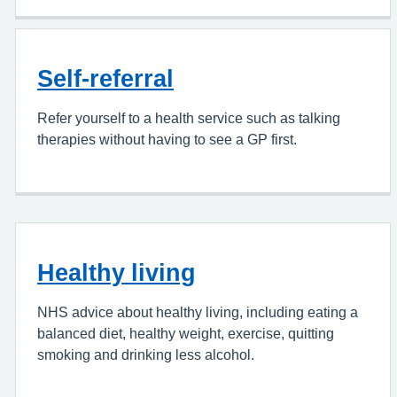
Self-referral
Refer yourself to a health service such as talking
therapies without having to see a GP first.
Healthy living
NHS advice about healthy living, including eating a
balanced diet, healthy weight, exercise, quitting
smoking and drinking less alcohol.