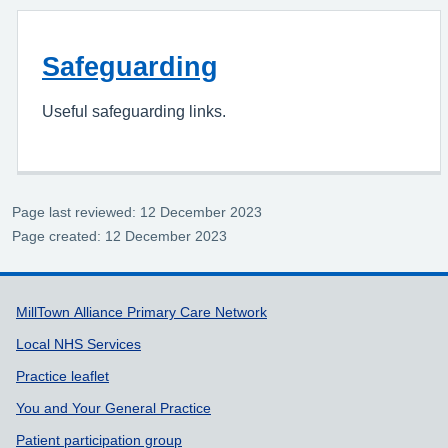
Safeguarding
Useful safeguarding links.
Page last reviewed: 12 December 2023
Page created: 12 December 2023
Support links
MillTown Alliance Primary Care Network
Local NHS Services
Practice leaflet
You and Your General Practice
Patient participation group