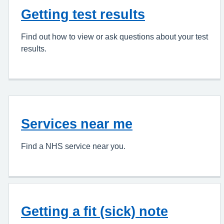
Getting test results
Find out how to view or ask questions about your test
results.
Services near me
Find a NHS service near you.
Getting a fit (sick) note