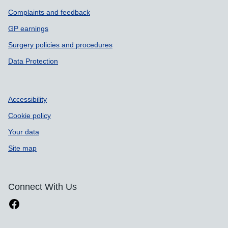
Complaints and feedback
GP earnings
Surgery policies and procedures
Data Protection
Accessibility
Cookie policy
Your data
Site map
Connect With Us