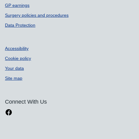
GP earnings
Surgery policies and procedures
Data Protection
Accessibility
Cookie policy
Your data
Site map
Connect With Us