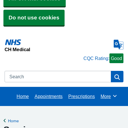
Do not use cookies
CH Medical
CQC Rating:
Good
Search
Se
Home
Appointments
Prescriptions
More
Browse
Home
Back to