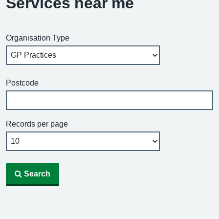
Services near me
Organisation Type
Postcode
Records per page
Search