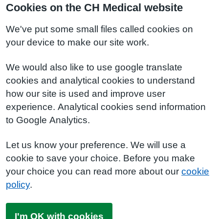
Cookies on the CH Medical website
We've put some small files called cookies on
your device to make our site work.
We would also like to use google translate
cookies and analytical cookies to understand
how our site is used and improve user
experience. Analytical cookies send information
to Google Analytics.
Let us know your preference. We will use a
cookie to save your choice. Before you make
your choice you can read more about our
cookie
policy
.
I'm OK with cookies