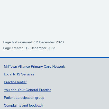
Page last reviewed: 12 December 2023
Page created: 12 December 2023
Support links
MillTown Alliance Primary Care Network
Local NHS Services
Practice leaflet
You and Your General Practice
Patient participation group
Complaints and feedback