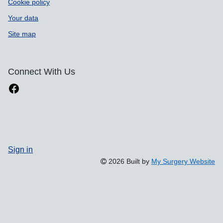
Cookie policy
Your data
Site map
Connect With Us
Sign in
2026 Built by
My Surgery Website