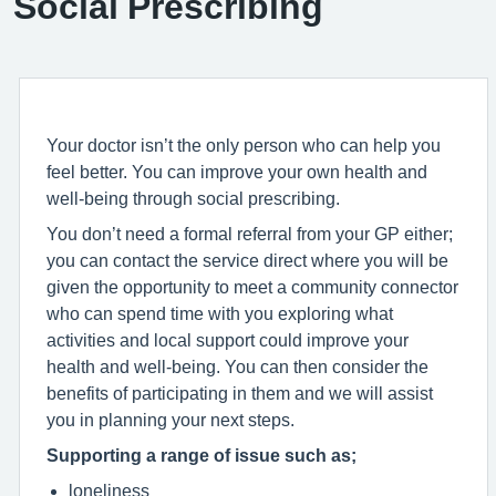
Social Prescribing
Your doctor isn’t the only person who can help you
feel better. You can improve your own health and
well-being through social prescribing.
You don’t need a formal referral from your GP either;
you can contact the service direct where you will be
given the opportunity to meet a community connector
who can spend time with you exploring what
activities and local support could improve your
health and well-being. You can then consider the
benefits of participating in them and we will assist
you in planning your next steps.
Supporting a range of issue such as;
loneliness