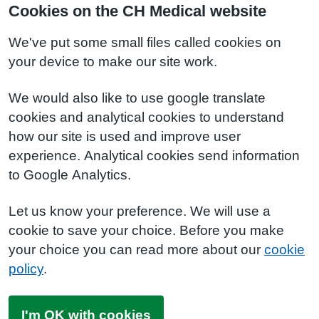
Cookies on the CH Medical website
We've put some small files called cookies on
your device to make our site work.
We would also like to use google translate
cookies and analytical cookies to understand
how our site is used and improve user
experience. Analytical cookies send information
to Google Analytics.
Let us know your preference. We will use a
cookie to save your choice. Before you make
your choice you can read more about our
cookie
policy
.
I'm OK with cookies