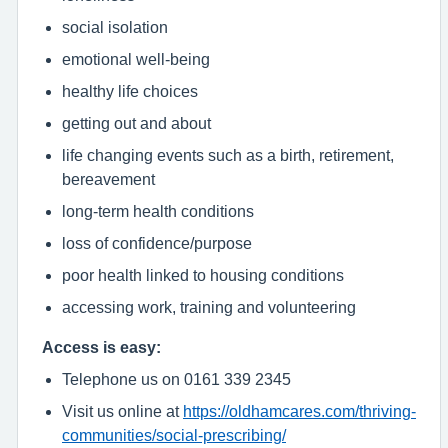
social isolation
emotional well-being
healthy life choices
getting out and about
life changing events such as a birth, retirement,
bereavement
long-term health conditions
loss of confidence/purpose
poor health linked to housing conditions
accessing work, training and volunteering
Access is easy:
Telephone us on 0161 339 2345
Visit us online at
https://oldhamcares.com/thriving-
communities/social-prescribing/