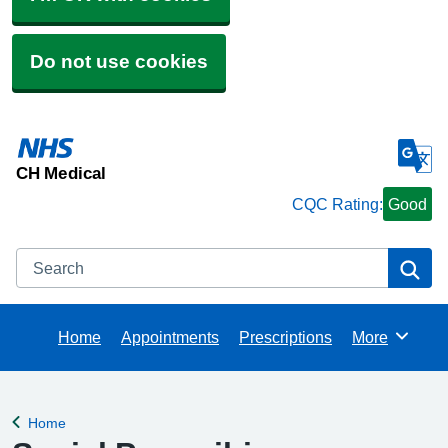
Do not use cookies
CH Medical
CQC Rating:
Good
Search
Se
Home
Appointments
Prescriptions
More
Browse
Home
Back to