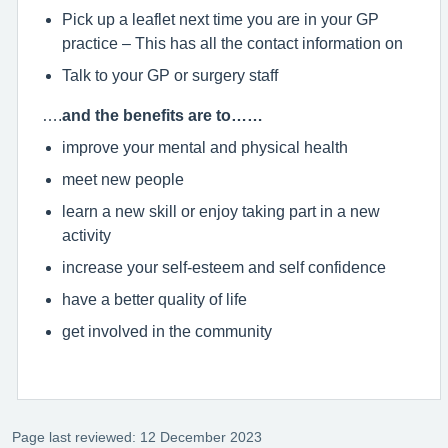
Pick up a leaflet next time you are in your GP
practice – This has all the contact information on
Talk to your GP or surgery staff
….
and the benefits are to……
improve your mental and physical health
meet new people
learn a new skill or enjoy taking part in a new
activity
increase your self-esteem and self confidence
have a better quality of life
get involved in the community
Page last reviewed: 12 December 2023