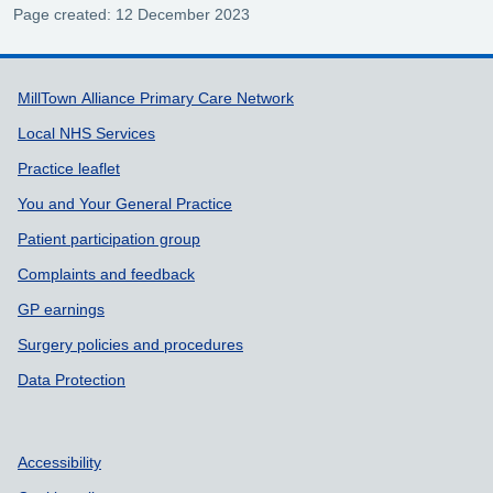
Page created: 12 December 2023
Support links
MillTown Alliance Primary Care Network
Local NHS Services
Practice leaflet
You and Your General Practice
Patient participation group
Complaints and feedback
GP earnings
Surgery policies and procedures
Data Protection
Accessibility