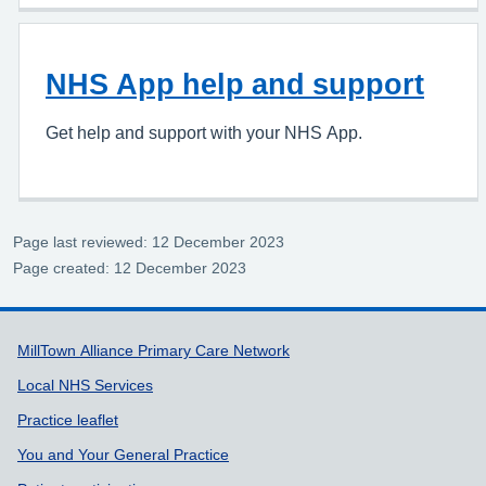
NHS App help and support
Get help and support with your NHS App.
Page last reviewed: 12 December 2023
Page created: 12 December 2023
Support links
MillTown Alliance Primary Care Network
Local NHS Services
Practice leaflet
You and Your General Practice