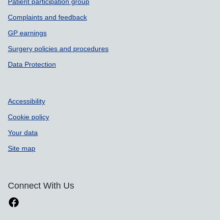
Patient participation group
Complaints and feedback
GP earnings
Surgery policies and procedures
Data Protection
Accessibility
Cookie policy
Your data
Site map
Connect With Us