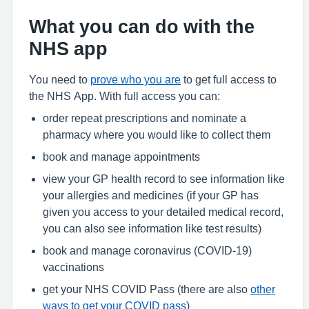
What you can do with the
NHS app
You need to
prove who you are
to get full access to
the NHS App. With full access you can:
order repeat prescriptions and nominate a
pharmacy where you would like to collect them
book and manage appointments
view your GP health record to see information like
your allergies and medicines (if your GP has
given you access to your detailed medical record,
you can also see information like test results)
book and manage coronavirus (COVID-19)
vaccinations
get your NHS COVID Pass (there are also
other
ways to get your COVID pass
)