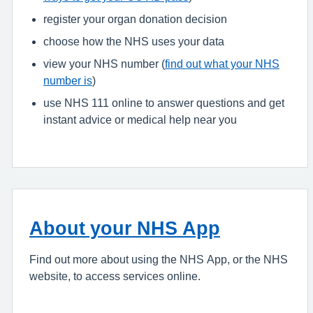
register your organ donation decision
choose how the NHS uses your data
view your NHS number (
find out what your NHS
number is
)
use NHS 111 online to answer questions and get
instant advice or medical help near you
About your NHS App
Find out more about using the NHS App, or the NHS
website, to access services online.