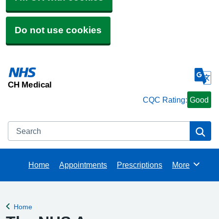
Do not use cookies
CH Medical
CQC Rating:
Good
Search
Se
Home
Appointments
Prescriptions
More
Browse
Home
Back to