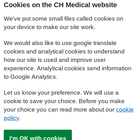
Cookies on the CH Medical website
We've put some small files called cookies on
your device to make our site work.
We would also like to use google translate
cookies and analytical cookies to understand
how our site is used and improve user
experience. Analytical cookies send information
to Google Analytics.
Let us know your preference. We will use a
cookie to save your choice. Before you make
your choice you can read more about our
cookie
policy
.
I'm OK with cookies