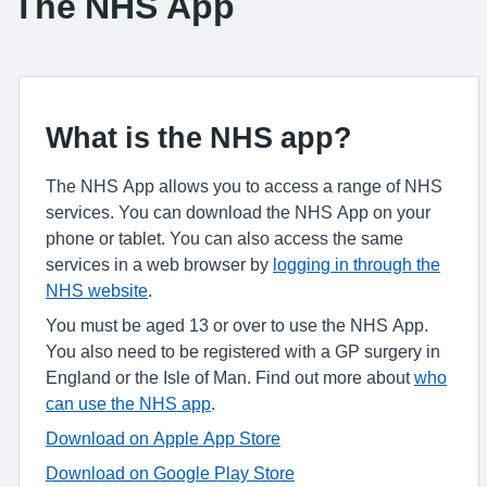
The NHS App
What is the NHS app?
The NHS App allows you to access a range of NHS
services. You can download the NHS App on your
phone or tablet. You can also access the same
services in a web browser by
logging in through the
NHS website
.
You must be aged 13 or over to use the NHS App.
You also need to be registered with a GP surgery in
England or the Isle of Man. Find out more about
who
can use the NHS app
.
Download on Apple App Store
Download on Google Play Store